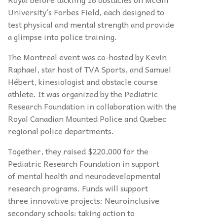
University’s Forbes Field, each designed to
test physical and mental strength and provide
a glimpse into police training.
The Montreal event was co-hosted by Kevin
Raphael, star host of TVA Sports, and
Samuel
H
é
bert, kinesiologist and obstacle course
athlete. It was organized by the Pediatric
Research Foundation in collaboration with the
Royal Canadian Mounted Police and Quebec
regional police departments.
Together, they raised $220,000 for the
Pediatric Research Foundation in support
of mental health and neurodevelopmental
research programs. Funds will support
three innovative projects: Neuroinclusive
secondary schools: taking action to