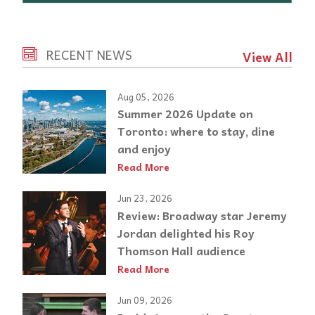
RECENT NEWS
View All
Aug 05, 2026
Summer 2026 Update on
Toronto: where to stay, dine
and enjoy
Read More
Jun 23, 2026
Review: Broadway star Jeremy
Jordan delighted his Roy
Thomson Hall audience
Read More
Jun 09, 2026