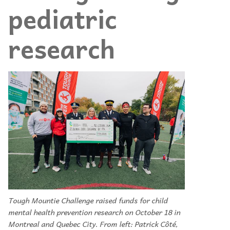
pediatric
research
Tough Mountie Challenge raised funds for child
mental health prevention research on October 18 in
Montreal and Quebec City. From left: Patrick Côté,