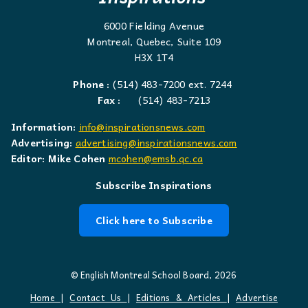
6000 Fielding Avenue
Montreal, Quebec, Suite 109
H3X 1T4
Phone :
(514) 483-7200 ext. 7244
Fax :
(514) 483-7213
Information:
info@inspirationsnews.com
Advertising:
advertising@inspirationsnews.com
Editor: Mike Cohen
mcohen@emsb.qc.ca
Subscribe Inspirations
Click here to Subscribe
© English Montreal School Board, 2026
Home
|
Contact Us
|
Editions & Articles
|
Advertise