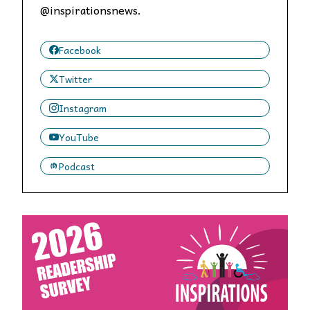
@inspirationsnews.
Facebook
Twitter
Instagram
YouTube
Podcast