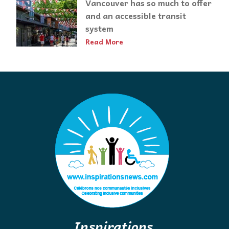
Vancouver has so much to offer
and an accessible transit
system
Read More
Inspirations