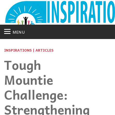
MENU
INSPIRATIONS | ARTICLES
Tough
Mountie
Challenge:
Strengthening