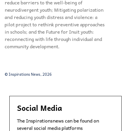
reduce barriers to the well-being of
neurodivergent youth; Mitigating polarization
and reducing youth distress and violence: a
pilot project to rethink preventive approaches
in schools; and the Future for Inuit youth:
reconnecting with life through individual and
community development.
© Inspirations News, 2026
Social Media
The Inspirationsnews can be found on
several social media platforms