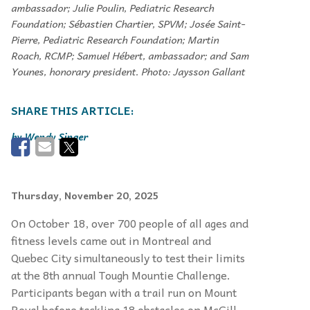
ambassador; Julie Poulin, Pediatric Research
Foundation; Sébastien Chartier, SPVM; Josée Saint-
Pierre, Pediatric Research Foundation; Martin
Roach, RCMP; Samuel Hébert, ambassador; and Sam
Younes, honorary president. Photo: Jaysson Gallant
Wendy Singer
Thursday, November 20, 2025
On October 18, over 700 people of all ages and
fitness levels came out in Montreal and
Quebec City simultaneously to test their limits
at the 8th annual Tough Mountie Challenge.
Participants began with a trail run on Mount
Royal before tackling 18 obstacles on McGill