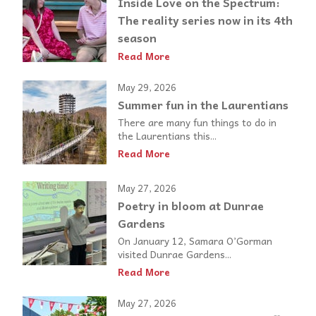
Inside Love on the Spectrum:
The reality series now in its 4th
season
Read More
May 29, 2026
Summer fun in the Laurentians
There are many fun things to do in
the Laurentians this...
Read More
May 27, 2026
Poetry in bloom at Dunrae
Gardens
On January 12, Samara O’Gorman
visited Dunrae Gardens...
Read More
May 27, 2026