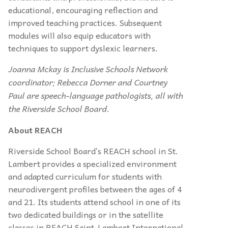
educational, encouraging reflection and
improved teaching practices. Subsequent
modules will also equip educators with
techniques to support dyslexic learners.
Joanna Mckay is Inclusive Schools Network
coordinator; Rebecca Dorner and Courtney
Paul are speech-language pathologists, all with
the Riverside School Board.
About REACH
Riverside School Board’s REACH school in St.
Lambert provides a specialized environment
and adapted curriculum for students with
neurodivergent profiles between the ages of 4
and 21. Its students attend school in one of its
two dedicated buildings or in the satellite
classes in REACH Saint-Lambert International