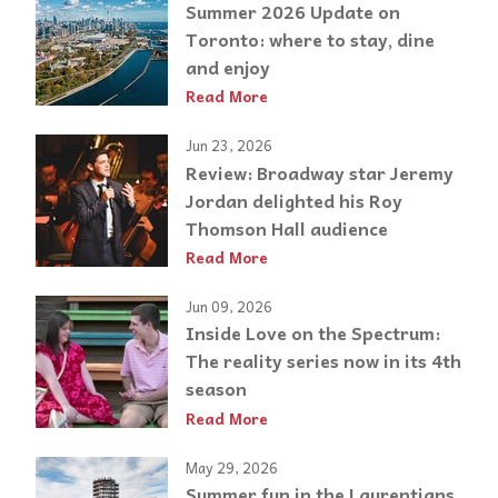
Summer 2026 Update on
Toronto: where to stay, dine
and enjoy
Read More
Jun 23, 2026
Review: Broadway star Jeremy
Jordan delighted his Roy
Thomson Hall audience
Read More
Jun 09, 2026
Inside Love on the Spectrum:
The reality series now in its 4th
season
Read More
May 29, 2026
Summer fun in the Laurentians