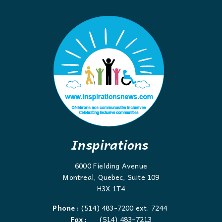
Inspirations
6000 Fielding Avenue
Montreal, Quebec, Suite 109
H3X 1T4
Phone :
(514) 483-7200 ext. 7244
Fax :
(514) 483-7213