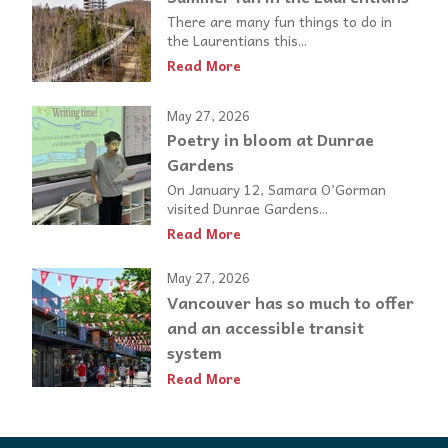
There are many fun things to do in
the Laurentians this...
Read More
May 27, 2026
Poetry in bloom at Dunrae
Gardens
On January 12, Samara O’Gorman
visited Dunrae Gardens...
Read More
May 27, 2026
Vancouver has so much to offer
and an accessible transit
system
Read More