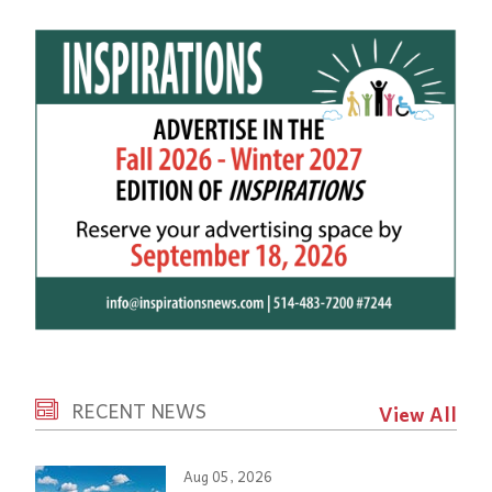
RECENT NEWS
View All
Aug 05, 2026