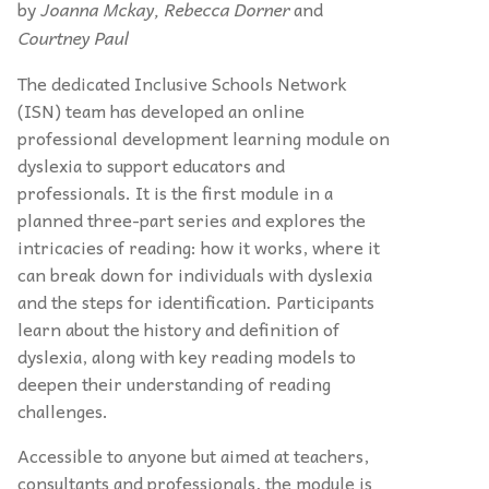
by
Joanna Mckay, Rebecca Dorner
and
Courtney Paul
The dedicated Inclusive Schools Network
(ISN) team has developed an online
professional development learning module on
dyslexia to support educators and
professionals. It is the first module in a
planned three-part series and explores the
intricacies of reading: how it works, where it
can break down for individuals with dyslexia
and the steps for identification. Participants
learn about the history and definition of
dyslexia, along with key reading models to
deepen their understanding of reading
challenges.
Accessible to anyone but aimed at teachers,
consultants and professionals, the module is