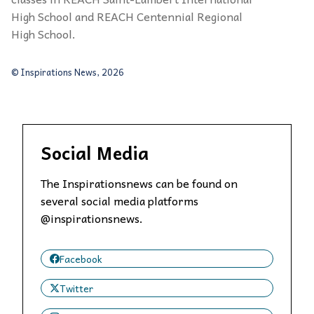
High School and REACH Centennial Regional
High School.
© Inspirations News, 2026
Social Media
The Inspirationsnews can be found on
several social media platforms
@inspirationsnews.
Facebook
Twitter