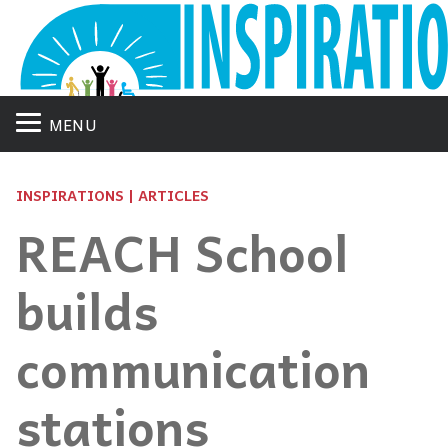
MENU
INSPIRATIONS | ARTICLES
REACH School
builds
communication
stations