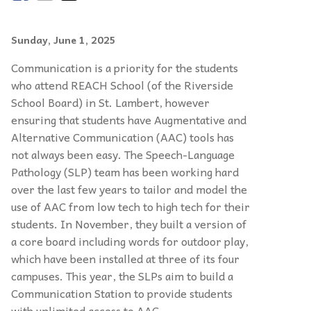
Sunday, June 1, 2025
Communication is a priority for the students
who attend REACH School (of the Riverside
School Board) in St. Lambert, however
ensuring that students have Augmentative and
Alternative Communication (AAC) tools has
not always been easy. The Speech-Language
Pathology (SLP) team has been working hard
over the last few years to tailor and model the
use of AAC from low tech to high tech for their
students. In November, they built a version of
a core board including words for outdoor play,
which have been installed at three of its four
campuses. This year, the SLPs aim to build a
Communication Station to provide students
with unlimited access to AAC.