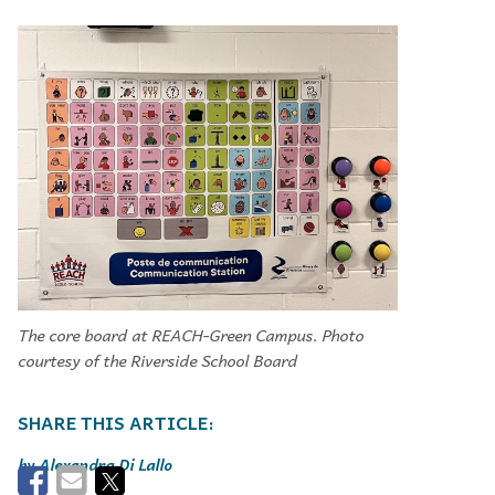
The core board at REACH-Green Campus. Photo
courtesy of the Riverside School Board
Alexandra Di Lallo