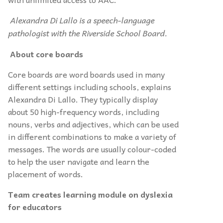
Alexandra Di Lallo is a speech-language
pathologist with the Riverside School Board.
About core boards
Core boards are word boards used in many
different settings including schools, explains
Alexandra Di Lallo. They typically display
about 50 high-frequency words, including
nouns, verbs and adjectives, which can be used
in different combinations to make a variety of
messages. The words are usually colour-coded
to help the user navigate and learn the
placement of words.
Team creates learning module on dyslexia
for educators