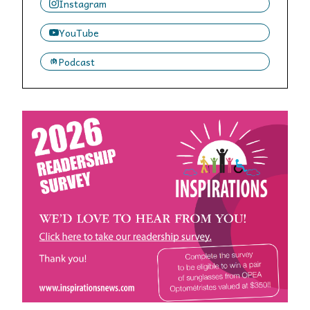
Instagram
YouTube
Podcast