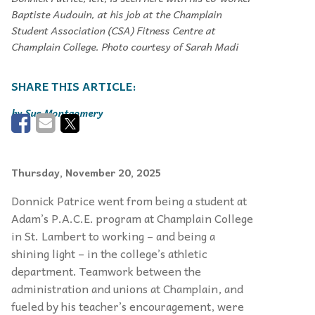
Baptiste Audouin, at his job at the Champlain
Student Association (CSA) Fitness Centre at
Champlain College. Photo courtesy of Sarah Madi
Sue Montgomery
Thursday, November 20, 2025
Donnick Patrice went from being a student at
Adam’s P.A.C.E. program at Champlain College
in St. Lambert to working – and being a
shining light – in the college’s athletic
department. Teamwork between the
administration and unions at Champlain, and
fueled by his teacher’s encouragement, were