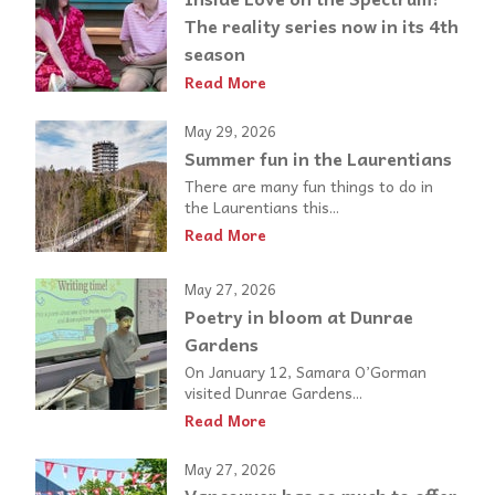
The reality series now in its 4th
season
Read More
May 29, 2026
Summer fun in the Laurentians
There are many fun things to do in
the Laurentians this...
Read More
May 27, 2026
Poetry in bloom at Dunrae
Gardens
On January 12, Samara O’Gorman
visited Dunrae Gardens...
Read More
May 27, 2026