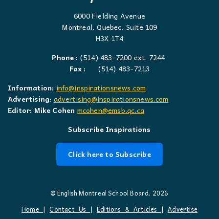
6000 Fielding Avenue
Montreal, Quebec, Suite 109
H3X 1T4
Phone :
(514) 483-7200 ext. 7244
Fax :
(514) 483-7213
Information:
info@inspirationsnews.com
Advertising:
advertising@inspirationsnews.com
Editor: Mike Cohen
mcohen@emsb.qc.ca
Subscribe Inspirations
Click here to Subscribe
© English Montreal School Board, 2026
Home
|
Contact Us
|
Editions & Articles
|
Advertise