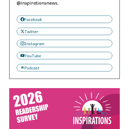
@inspirationsnews.
Facebook
Twitter
Instagram
YouTube
Podcast