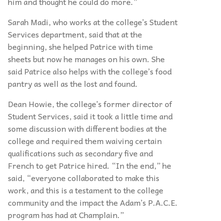
him and thought he could do more.”
Sarah Madi, who works at the college’s Student
Services department, said that at the
beginning, she helped Patrice with time
sheets but now he manages on his own. She
said Patrice also helps with the college’s food
pantry as well as the lost and found.
Dean Howie, the college’s former director of
Student Services, said it took a little time and
some discussion with different bodies at the
college and required them waiving certain
qualifications such as secondary five and
French to get Patrice hired. “In the end,” he
said, “everyone collaborated to make this
work, and this is a testament to the college
community and the impact the Adam’s P.A.C.E.
program has had at Champlain.”