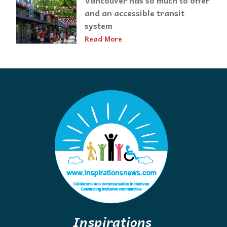
Vancouver has so much to offer
and an accessible transit
system
Read More
Inspirations