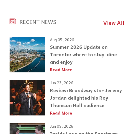
RECENT NEWS
View All
Aug 05, 2026
Summer 2026 Update on
Toronto: where to stay, dine
and enjoy
Read More
Jun 23, 2026
Review: Broadway star Jeremy
Jordan delighted his Roy
Thomson Hall audience
Read More
Jun 09, 2026
Inside Love on the Spectrum: