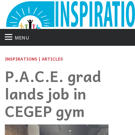
MENU
INSPIRATIONS | ARTICLES
P.A.C.E. grad
lands job in
CEGEP gym