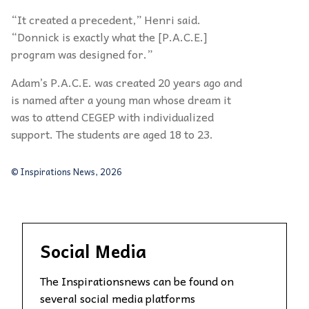
“It created a precedent,” Henri said.
“Donnick is exactly what the [P.A.C.E.]
program was designed for.”
Adam’s P.A.C.E. was created 20 years ago and
is named after a young man whose dream it
was to attend CEGEP with individualized
support. The students are aged 18 to 23.
© Inspirations News, 2026
Social Media
The Inspirationsnews can be found on
several social media platforms