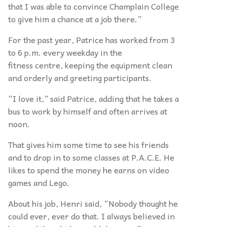
that I was able to convince Champlain College
to give him a chance at a job there.”
For the past year, Patrice has worked from 3
to 6 p.m. every weekday in the
fitness centre, keeping the equipment clean
and orderly and greeting participants.
“I love it,” said Patrice, adding that he takes a
bus to work by himself and often arrives at
noon.
That gives him some time to see his friends
and to drop in to some classes at P.A.C.E. He
likes to spend the money he earns on video
games and Lego.
About his job, Henri said, “Nobody thought he
could ever, ever do that. I always believed in