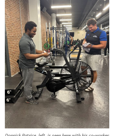
Donnick Patrice, left, is seen here with his co-worker