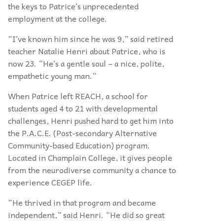
the keys to Patrice’s unprecedented
employment at the college.
“I’ve known him since he was 9,” said retired
teacher Natalie Henri about Patrice, who is
now 23. “He’s a gentle soul – a nice, polite,
empathetic young man.”
When Patrice left REACH, a school for
students aged 4 to 21 with developmental
challenges, Henri pushed hard to get him into
the P.A.C.E. (Post-secondary Alternative
Community-based Education) program.
Located in Champlain College, it gives people
from the neurodiverse community a chance to
experience CEGEP life.
“He thrived in that program and became
independent,” said Henri. “He did so great