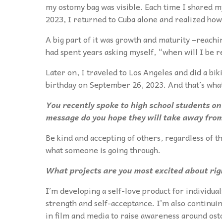
my ostomy bag was visible. Each time I shared m
2023, I returned to Cuba alone and realized how
A big part of it was growth and maturity –reachi
had spent years asking myself, “when will I be 
Later on, I traveled to Los Angeles and did a biki
birthday on September 26, 2023. And that’s what
You recently spoke to high school students on
message do you hope they will take away from
Be kind and accepting of others, regardless of t
what someone is going through.
What projects are you most excited about ri
I’m developing a self-love product for individual
strength and self-acceptance. I’m also continui
in film and media to raise awareness around osto