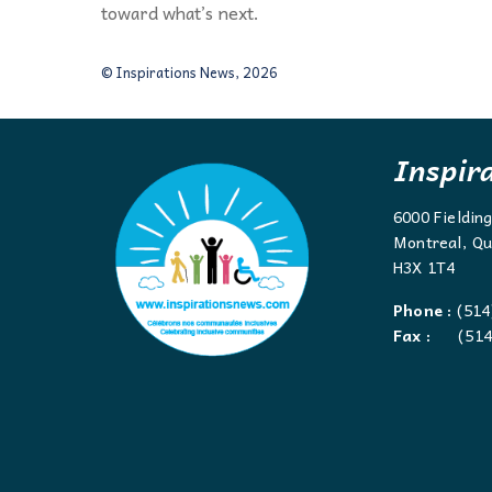
toward what’s next.
© Inspirations News, 2026
Inspir
6000 Fieldin
Montreal, Qu
H3X 1T4
Phone :
(514
Fax :
(514)