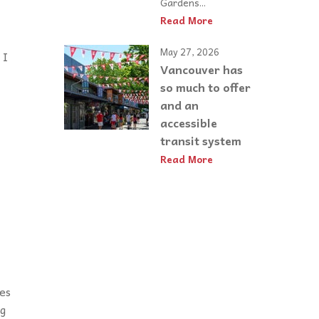
Gardens...
Read More
May 27, 2026
 I
Vancouver has
so much to offer
and an
accessible
transit system
Read More
es
ng