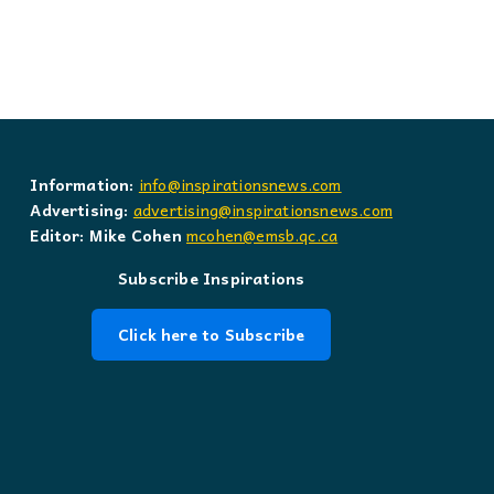
Information:
info@inspirationsnews.com
Advertising:
advertising@inspirationsnews.com
Editor: Mike Cohen
mcohen@emsb.qc.ca
Subscribe Inspirations
Click here to Subscribe