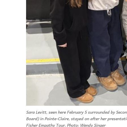
Sara Levitt, seen here February 5 surrounded by Secon
Board) in Pointe-Claire, stayed on after her presentat
Fisher Empathy Tour. Photo: Wendy Singer