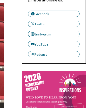
 to,
Facebook
Twitter
Instagram
YouTube
Podcast