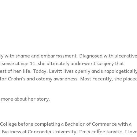
tely with shame and embarrassment. Diagnosed with ulcerativ
 disease at age 11, she ultimately underwent surgery that
est of her life. Today, Levitt lives openly and unapologeticall
 for Crohn’s and ostomy awareness. Most recently, she place
n more about her story.
t College before completing a Bachelor of Commerce with a
Business at Concordia University. I’m a coffee fanatic, I lov