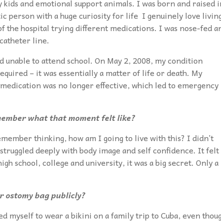
my kids and emotional support animals. I was born and raised i
 person with a huge curiosity for life I genuinely love livin
of the hospital trying different medications. I was nose-fed a
catheter line.
nd unable to attend school. On May 2, 2008, my condition
uired – it was essentially a matter of life or death. My
 medication was no longer effective, which led to emergency
emember what that moment felt like?
emember thinking, how am I going to live with this? I didn’t
 struggled deeply with body image and self confidence. It felt
h school, college and university, it was a big secret. Only a
 ostomy bag publicly?
ed myself to wear a bikini on a family trip to Cuba, even thou