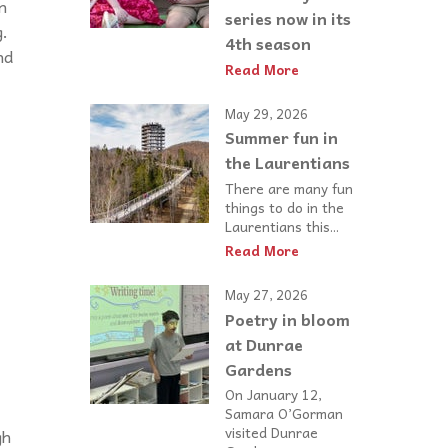
n
series now in its
g.
4th season
nd
Read More
May 29, 2026
Summer fun in
the Laurentians
There are many fun
things to do in the
Laurentians this...
Read More
May 27, 2026
Poetry in bloom
at Dunrae
Gardens
On January 12,
Samara O’Gorman
visited Dunrae
gh