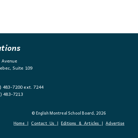
ations
g Avenue
ebec, Suite 109
) 483-7200 ext. 7244
 483-7213
© English Montreal School Board, 2026
Home
|
Contact Us
|
Editions & Articles
|
Advertise