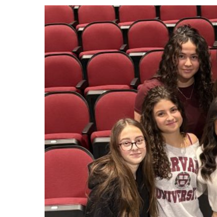
Events
Community Events & Programs
Parasport
Summer Activities