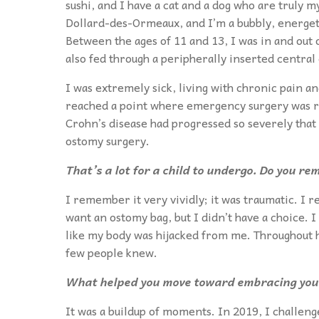
sushi, and I have a cat and a dog who are truly 
Dollard-des-Ormeaux, and I’m a bubbly, energetic
Between the ages of 11 and 13, I was in and out 
also fed through a peripherally inserted central 
I was extremely sick, living with chronic pain a
reached a point where emergency surgery was req
Crohn’s disease had progressed so severely that
ostomy surgery.
That’s a lot for a child to undergo. Do you r
I remember it very vividly; it was traumatic. I r
want an ostomy bag, but I didn’t have a choice. I
like my body was hijacked from me. Throughout hig
few people knew.
What helped you move toward embracing your
It was a buildup of moments. In 2019, I challeng