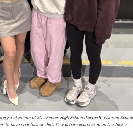
dary 3 students of St. Thomas High School (Lester B. Pearson School
ion to have an informal chat. It was her second stop on the Jackie