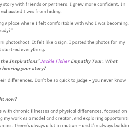
y story with friends or partners, I grew more confident. In
 exhausted I was from hiding.
ng a place where I felt comfortable with who I was becoming.
ready?”
ni photoshoot. It felt like a sign. I posted the photos for my
 start-ed everything.
 the Inspirations’
Jackie Fisher
Empathy Tour. What
 hearing your story?
heir differences. Don’t be so quick to judge – you never know
ght now?
s with chronic illnesses and physical differences, focused on
ng my work as a model and creator, and exploring opportuniti
mies. There’s always a lot in motion – and I’m always buildi