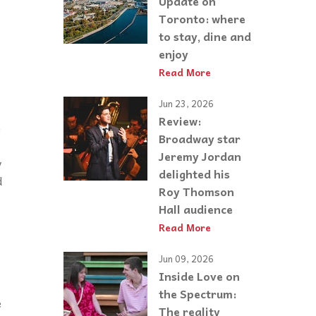
Update on
Toronto: where
to stay, dine and
enjoy
Read More
Jun 23, 2026
Review:
e
Broadway star
Jeremy Jordan
y
delighted his
d
Roy Thomson
Hall audience
Read More
Jun 09, 2026
Inside Love on
the Spectrum:
e
The reality