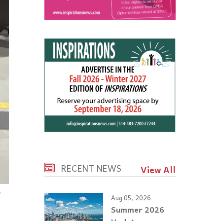
RECENT NEWS
View All
Aug 05, 2026
Summer 2026