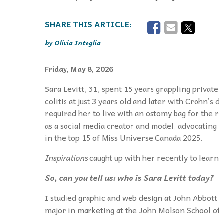
Olivia Integlia
Friday, May 8, 2026
Sara Levitt, 31, spent 15 years grappling priva
colitis at just 3 years old and later with Crohn’s
required her to live with an ostomy bag for the r
as a social media creator and model, advocating
in the top 15 of Miss Universe Canada 2025.
Inspirations
caught up with her recently to lear
So, can you tell us: who is Sara Levitt today?
I studied graphic and web design at John Abbot
major in marketing at the John Molson School of 