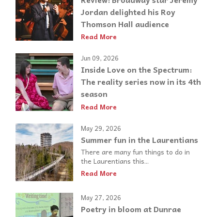
Jordan delighted his Roy
Thomson Hall audience
Read More
Jun 09, 2026
Inside Love on the Spectrum:
The reality series now in its 4th
season
Read More
May 29, 2026
Summer fun in the Laurentians
There are many fun things to do in
the Laurentians this...
Read More
May 27, 2026
Poetry in bloom at Dunrae