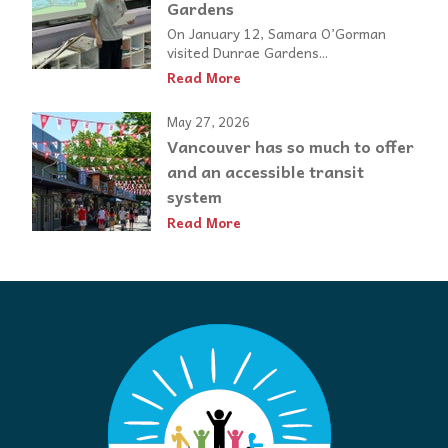
Gardens
On January 12, Samara O’Gorman
visited Dunrae Gardens...
Read More
May 27, 2026
Vancouver has so much to offer
and an accessible transit
system
Read More