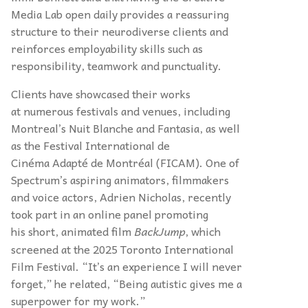
Media Lab open daily provides a reassuring
structure to their neurodiverse clients and
reinforces employability skills such as
responsibility, teamwork and punctuality.
Clients have showcased their works
at numerous festivals and venues, including
Montreal’s Nuit Blanche and Fantasia, as well
as the Festival International de
Cinéma Adapté de Montréal (FICAM). One of
Spectrum’s aspiring animators, filmmakers
and voice actors, Adrien Nicholas, recently
took part in an online panel promoting
his short, animated film
BackJump
, which
screened at the 2025 Toronto International
Film Festival. “It’s an experience I will never
forget,” he related, “Being autistic gives me a
superpower for my work.”