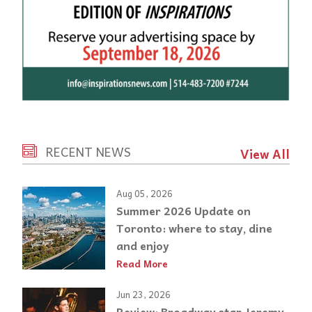
RECENT NEWS
View All
Aug 05, 2026
Summer 2026 Update on
Toronto: where to stay, dine
and enjoy
Read More
Jun 23, 2026
Review: Broadway star Jeremy