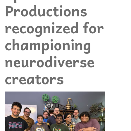
Productions
recognized for
championing
neurodiverse
creators