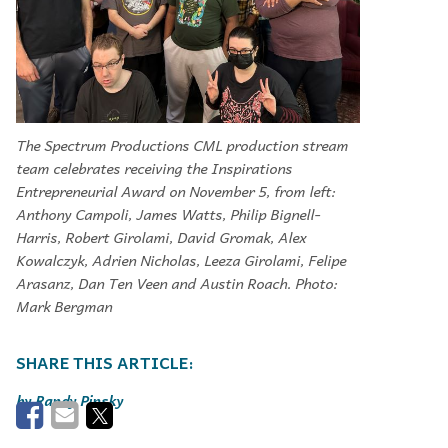
The Spectrum Productions CML production stream
team celebrates receiving the Inspirations
Entrepreneurial Award on November 5, from left:
Anthony Campoli, James Watts, Philip Bignell-
Harris, Robert Girolami, David Gromak, Alex
Kowalczyk, Adrien Nicholas, Leeza Girolami, Felipe
Arasanz, Dan Ten Veen and Austin Roach. Photo:
Mark Bergman
Randy Pinsky