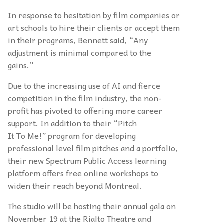
In response to hesitation by film companies or
art schools to hire their clients or accept them
in their programs, Bennett said, “Any
adjustment is minimal compared to the
gains.”
Due to the increasing use of AI and fierce
competition in the film industry, the non-
profit has pivoted to offering more career
support. In addition to their “Pitch
It To Me!” program for developing
professional level film pitches and a portfolio,
their new Spectrum Public Access learning
platform offers free online workshops to
widen their reach beyond Montreal.
The studio will be hosting their annual gala on
November 19 at the Rialto Theatre and