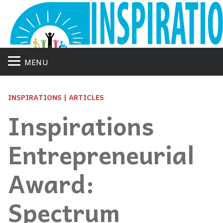
MENU
INSPIRATIONS | ARTICLES
Inspirations
Entrepreneurial
Award:
Spectrum