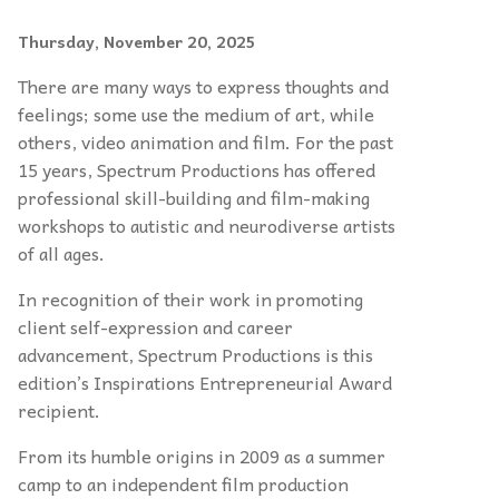
Thursday, November 20, 2025
There are many ways to express thoughts and
feelings; some use the medium of art, while
others, video animation and film. For the past
15 years, Spectrum Productions has offered
professional skill-building and film-making
workshops to autistic and neurodiverse artists
of all ages.
In recognition of their work in promoting
client self-expression and career
advancement, Spectrum Productions is this
edition’s Inspirations Entrepreneurial Award
recipient.
From its humble origins in 2009 as a summer
camp to an independent film production