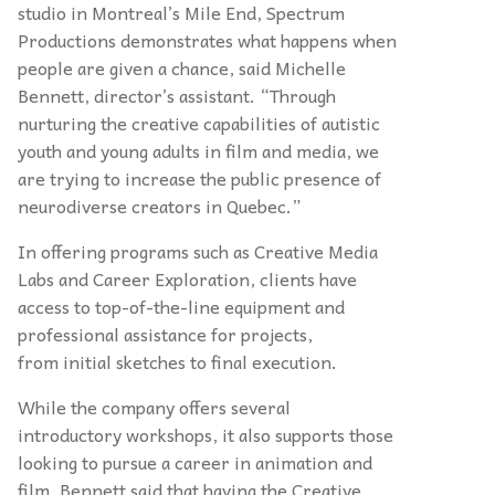
studio in Montreal’s Mile End, Spectrum
Productions demonstrates what happens when
people are given a chance, said Michelle
Bennett, director’s assistant. “Through
nurturing the creative capabilities of autistic
youth and young adults in film and media, we
are trying to increase the public presence of
neurodiverse creators in Quebec.”
In offering programs such as Creative Media
Labs and Career Exploration, clients have
access to top-of-the-line equipment and
professional assistance for projects,
from initial sketches to final execution.
While the company offers several
introductory workshops, it also supports those
looking to pursue a career in animation and
film. Bennett said that having the Creative