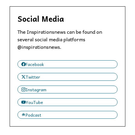
Social Media
The Inspirationsnews can be found on
several social media platforms
@inspirationsnews.
Facebook
Twitter
Instagram
YouTube
Podcast