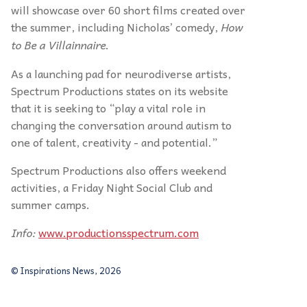
will showcase over 60 short films created over
the summer, including Nicholas’ comedy,
How
to Be a Villainnaire
.
As a launching pad for neurodiverse artists,
Spectrum Productions states on its website
that it is seeking to “play a vital role in
changing the conversation around autism to
one of talent, creativity - and potential.”
Spectrum Productions also offers weekend
activities, a Friday Night Social Club and
summer camps.
Info:
www.productionsspectrum.com
© Inspirations News, 2026