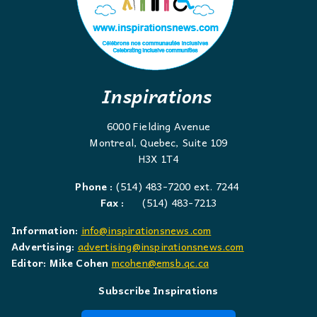
Inspirations
6000 Fielding Avenue
Montreal, Quebec, Suite 109
H3X 1T4
Phone :
(514) 483-7200 ext. 7244
Fax :
(514) 483-7213
Information:
info@inspirationsnews.com
Advertising:
advertising@inspirationsnews.com
Editor: Mike Cohen
mcohen@emsb.qc.ca
Subscribe Inspirations