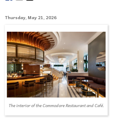
Thursday, May 21, 2026
The interior of the Commodore Restaurant and Café.