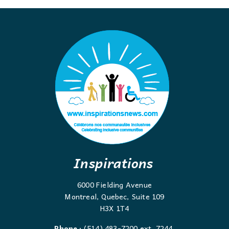
Inspirations
6000 Fielding Avenue
Montreal, Quebec, Suite 109
H3X 1T4
Phone :
(514) 483-7200 ext. 7244