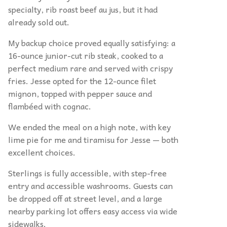
specialty, rib roast beef au jus, but it had
already sold out.
My backup choice proved equally satisfying: a
16-ounce junior-cut rib steak, cooked to a
perfect medium rare and served with crispy
fries. Jesse opted for the 12-ounce filet
mignon, topped with pepper sauce and
flambéed with cognac.
We ended the meal on a high note, with key
lime pie for me and tiramisu for Jesse — both
excellent choices.
Sterlings is fully accessible, with step-free
entry and accessible washrooms. Guests can
be dropped off at street level, and a large
nearby parking lot offers easy access via wide
sidewalks.