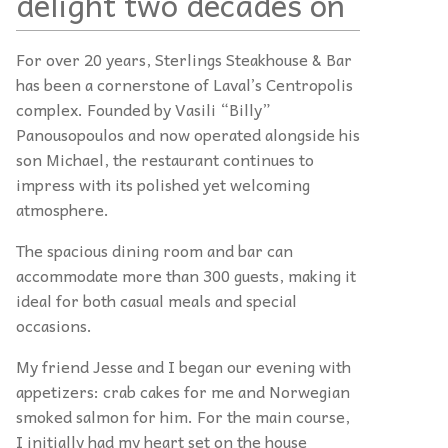
delight two decades on
For over 20 years, Sterlings Steakhouse & Bar
has been a cornerstone of Laval’s Centropolis
complex. Founded by Vasili “Billy”
Panousopoulos and now operated alongside his
son Michael, the restaurant continues to
impress with its polished yet welcoming
atmosphere.
The spacious dining room and bar can
accommodate more than 300 guests, making it
ideal for both casual meals and special
occasions.
My friend Jesse and I began our evening with
appetizers: crab cakes for me and Norwegian
smoked salmon for him. For the main course,
I initially had my heart set on the house