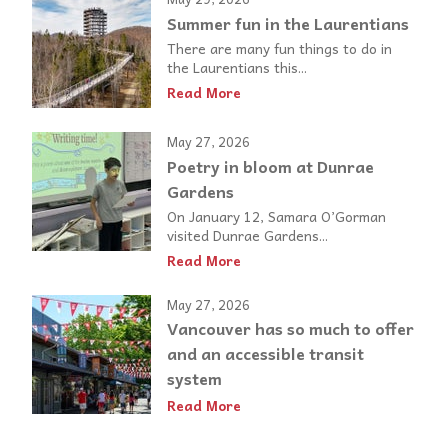
Summer fun in the Laurentians
There are many fun things to do in
the Laurentians this...
Read More
May 27, 2026
Poetry in bloom at Dunrae
Gardens
On January 12, Samara O’Gorman
visited Dunrae Gardens...
Read More
May 27, 2026
Vancouver has so much to offer
and an accessible transit
system
Read More