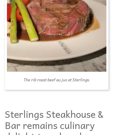
The rib roast beef au jus at Sterlings.
Sterlings Steakhouse &
Bar remains culinary