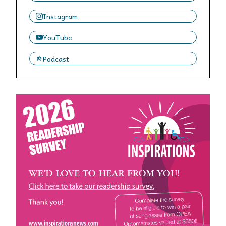
Instagram
YouTube
Podcast