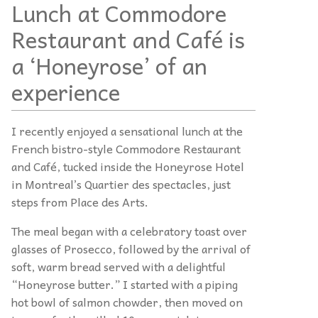
Lunch at Commodore
Restaurant and Café is
a ‘Honeyrose’ of an
experience
I recently enjoyed a sensational lunch at the
French bistro-style Commodore Restaurant
and Café, tucked inside the Honeyrose Hotel
in Montreal’s Quartier des spectacles, just
steps from Place des Arts.
The meal began with a celebratory toast over
glasses of Prosecco, followed by the arrival of
soft, warm bread served with a delightful
“Honeyrose butter.” I started with a piping
hot bowl of salmon chowder, then moved on