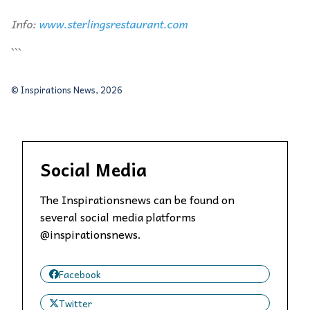
Info:
www.sterlingsrestaurant.com
```
© Inspirations News, 2026
Social Media
The Inspirationsnews can be found on
several social media platforms
@inspirationsnews.
Facebook
Twitter