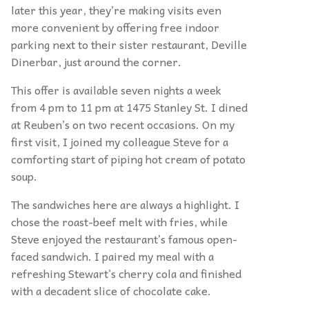
later this year, they’re making visits even
more convenient by offering free indoor
parking next to their sister restaurant, Deville
Dinerbar, just around the corner.
This offer is available seven nights a week
from 4 pm to 11 pm at 1475 Stanley St. I dined
at Reuben’s on two recent occasions. On my
first visit, I joined my colleague Steve for a
comforting start of piping hot cream of potato
soup.
The sandwiches here are always a highlight. I
chose the roast-beef melt with fries, while
Steve enjoyed the restaurant’s famous open-
faced sandwich. I paired my meal with a
refreshing Stewart’s cherry cola and finished
with a decadent slice of chocolate cake.