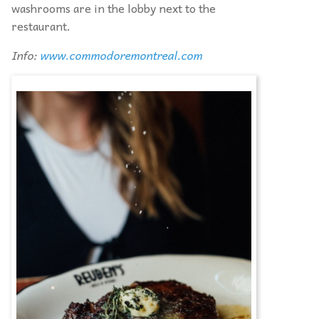
washrooms are in the lobby next to the
restaurant.
Info:
www.commodoremontreal.com