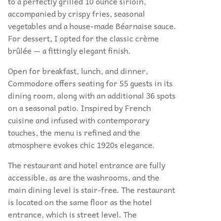
to a perfectly grilled 10 ounce sirloin,
accompanied by crispy fries, seasonal
vegetables and a house-made Béarnaise sauce.
For dessert, I opted for the classic crème
brûlée — a fittingly elegant finish.
Open for breakfast, lunch, and dinner,
Commodore offers seating for 55 guests in its
dining room, along with an additional 36 spots
on a seasonal patio. Inspired by French
cuisine and infused with contemporary
touches, the menu is refined and the
atmosphere evokes chic 1920s elegance.
The restaurant and hotel entrance are fully
accessible, as are the washrooms, and the
main dining level is stair-free. The restaurant
is located on the same floor as the hotel
entrance, which is street level. The