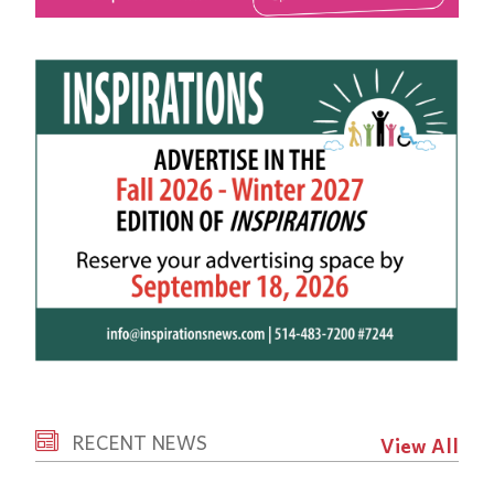
RECENT NEWS
View All