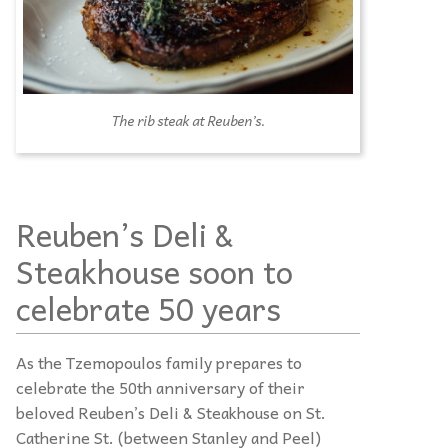
The rib steak at Reuben’s.
Reuben’s Deli &
Steakhouse soon to
celebrate 50 years
As the Tzemopoulos family prepares to
celebrate the 50th anniversary of their
beloved Reuben’s Deli & Steakhouse on St.
Catherine St. (between Stanley and Peel)