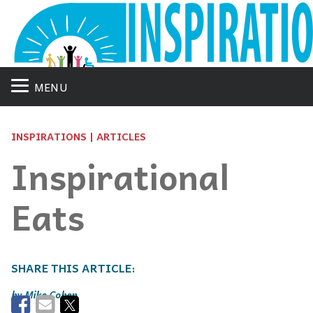
MENU
INSPIRATIONS | ARTICLES
Inspirational
Eats
Mike Cohen