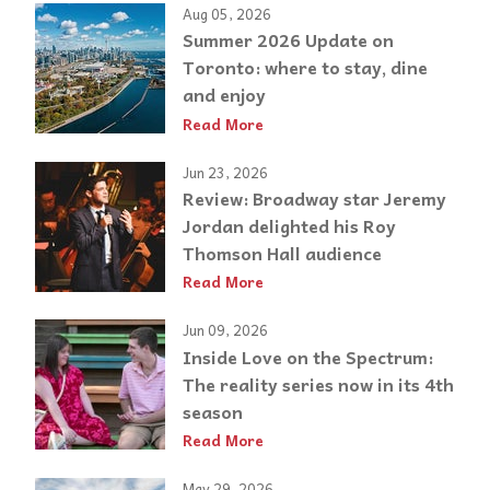
Aug 05, 2026
Summer 2026 Update on
Toronto: where to stay, dine
and enjoy
Read More
Jun 23, 2026
Review: Broadway star Jeremy
Jordan delighted his Roy
Thomson Hall audience
Read More
Jun 09, 2026
Inside Love on the Spectrum:
The reality series now in its 4th
season
Read More
May 29, 2026