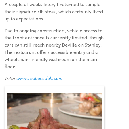
A couple of weeks later, I returned to sample
their signature rib steak, which certainly lived
up to expectations.
Due to ongoing construction, vehicle access to
the front entrance is currently limited, though
cars can still reach nearby Deville on Stanley.
The restaurant offers accessible entry and a
wheelchair-friendly washroom on the main
floor.
Info:
www.reubensdeli.com