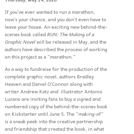
If you’ve ever wanted to run a marathon,
now’s your chance, and you don’t even have to
leave your house. An exciting new behind-the-
scenes book called
RUN: The Making of a
Graphic Novel
will be released in May, and the
authors have described the process of working
on this project as a “marathon.”
As a way to fundraise for the production of the
complete graphic novel, authors Bradley
Heaven and Daniel O’Connor along with
writer Andrew Katz and illustrator Antonio
Luzano are inviting fans to buy a signed and
numbered copy of the behind-the-scenes book
on Kickstarter until June 5. The “making-of”
is a sneak peek into the creative partnership
and friendship that created the book, in what