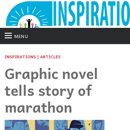
MENU
INSPIRATIONS | ARTICLES
Graphic novel
tells story of
marathon