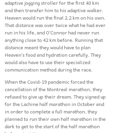
adaptive jogging stroller for the first 40 km
and then transfer him to his adaptive walker.
Heaven would run the final 2.2 km on his own.
That distance was over twice what he had ever
run in his life, and O’Connor had never run
anything close to 42 km before. Running that
distance meant they would have to plan
Heaven’s food and hydration carefully. They
would also have to use their specialized
communication method during the race.
When the Covid-19 pandemic forced the
cancellation of the Montreal marathon, they
refused to give up their dream. They signed up
for the Lachine half marathon in October and
in order to complete a full marathon, they
planned to run their own half marathon in the
dark to get to the start of the half marathon