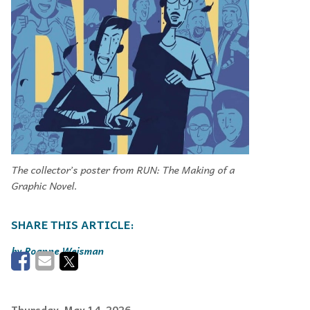
The collector’s poster from RUN: The Making of a
Graphic Novel.
Roanne Weisman
Thursday, May 14, 2026