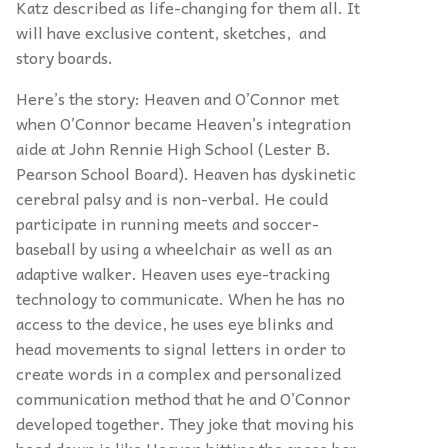
Katz described as life-changing for them all. It
will have exclusive content, sketches, and
story boards.
Here’s the story: Heaven and O’Connor met
when O’Connor became Heaven’s integration
aide at John Rennie High School (Lester B.
Pearson School Board). Heaven has dyskinetic
cerebral palsy and is non-verbal. He could
participate in running meets and soccer-
baseball by using a wheelchair as well as an
adaptive walker. Heaven uses eye-tracking
technology to communicate. When he has no
access to the device, he uses eye blinks and
head movements to signal letters in order to
create words in a complex and personalized
communication method that he and O’Connor
developed together. They joke that moving his
head down is like Heaven hitting the space bar