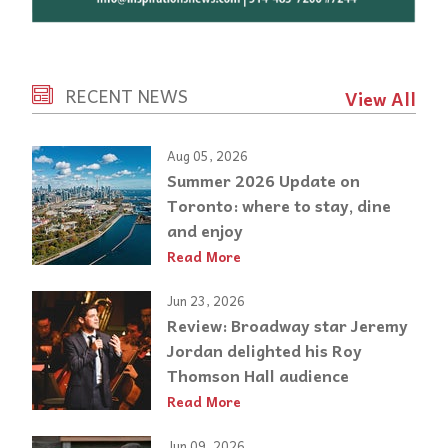
RECENT NEWS
View All
Aug 05, 2026
Summer 2026 Update on
Toronto: where to stay, dine
and enjoy
Read More
Jun 23, 2026
Review: Broadway star Jeremy
Jordan delighted his Roy
Thomson Hall audience
Read More
Jun 09, 2026