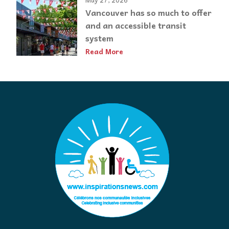
Vancouver has so much to offer
and an accessible transit
system
Read More