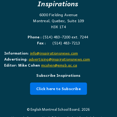
Inspirations
6000 Fielding Avenue
Montreal, Quebec, Suite 109
H3X 1T4
Phone :
(514) 483-7200 ext. 7244
Fax :
(514) 483-7213
Information:
info@inspirationsnews.com
Advertising:
advertising@inspirationsnews.com
Editor: Mike Cohen
mcohen@emsb.qc.ca
Subscribe Inspirations
Click here to Subscribe
© English Montreal School Board, 2026