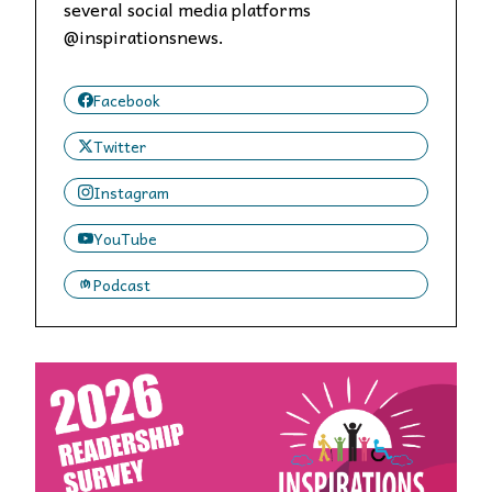
several social media platforms
@inspirationsnews.
Facebook
Twitter
Instagram
YouTube
Podcast