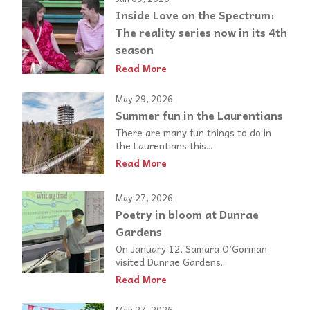
Inside Love on the Spectrum:
The reality series now in its 4th
season
Read More
May 29, 2026
Summer fun in the Laurentians
There are many fun things to do in
the Laurentians this...
Read More
May 27, 2026
Poetry in bloom at Dunrae
Gardens
On January 12, Samara O’Gorman
visited Dunrae Gardens...
Read More
May 27, 2026