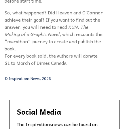
before start time.
So, what happened? Did Heaven and O’Connor
achieve their goal? If you want to find out the
answer, you will need to read
RUN: The
Making of a Graphic Novel
, which recounts the
“marathon” journey to create and publish the
book.
For every book sold, the authors will donate
$1 to March of Dimes Canada.
© Inspirations News, 2026
Social Media
The Inspirationsnews can be found on