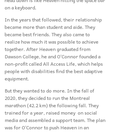
on a keyboard.
In the years that followed, their relationship
became more than student and aide. They
became best friends. They also came to
realize how much it was possible to achieve
together. After Heaven graduated from
Dawson College, he and O’Connor founded a
non-profit called All Access Life, which helps
people with disabilities find the best adaptive
equipment.
But they wanted to do more. In the fall of
2020, they decided to run the Montreal
marathon (42.2 km) the following fall. They
trained for a year, raised money on social
media and assembled a support team. The plan
was for O’Connor to push Heaven in an