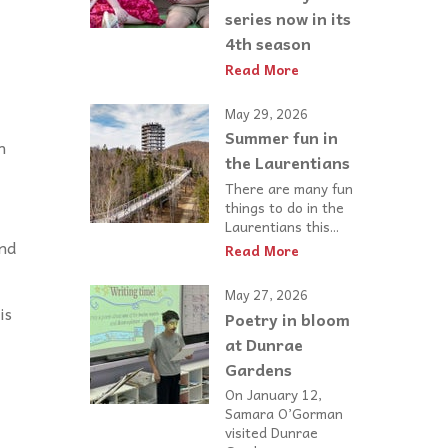
series now in its
4th season
Read More
May 29, 2026
Summer fun in
n
the Laurentians
There are many fun
things to do in the
Laurentians this...
and
Read More
May 27, 2026
is
Poetry in bloom
at Dunrae
Gardens
On January 12,
Samara O’Gorman
visited Dunrae