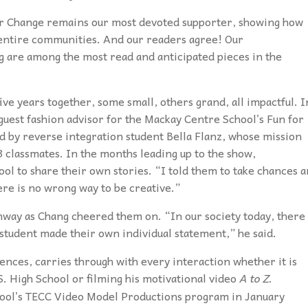
or Change remains our most devoted supporter,
showing how
 entire communities. And our readers agree! Our
g are among the most read and anticipated pieces in the
ve years together, some small, others grand, all impactful. I
guest fashion advisor for the Mackay Centre School’s Fun for
ed by reverse integration student Bella Flanz, whose mission
3 classmates. In the months leading up to the show,
ool to share their own stories. “I told them to take chances 
re is no wrong way to be creative.”
nway as Chang cheered them on. “In our society today, there 
 student made their own individual statement,” he said.
ences, carries through with every interaction whether it is
S. High School or filming his motivational video
A to Z
.
hool’s TECC Video Model Productions program in January