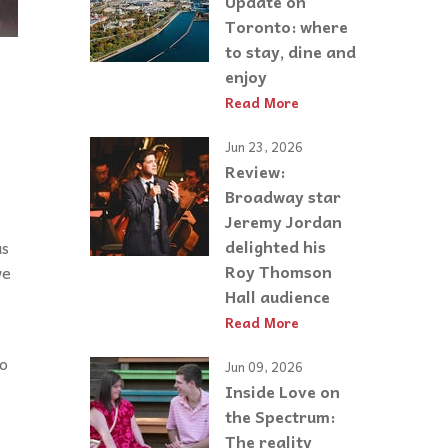
Update on
Toronto: where
to stay, dine and
enjoy
Read More
Jun 23, 2026
Review:
Broadway star
Jeremy Jordan
delighted his
us
Roy Thomson
we
Hall audience
Read More
to
Jun 09, 2026
Inside Love on
the Spectrum:
The reality