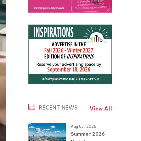
RECENT NEWS
View All
Aug 05, 2026
Summer 2026