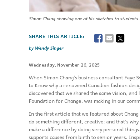
Simon Chang showing one of his sketches to students a
Wendy Singer
Wednesday, November 26, 2025
When Simon Chang’s business consultant Faye Swi
to Know why a renowned Canadian fashion desi
discovered that we shared the same vision, and 
Foundation for Change, was making in our comm
In the first article that we featured about Chang
do something different, creative; and that’s w
make a difference by doing very personal things.
supports causes from birth to senior years. Inspi