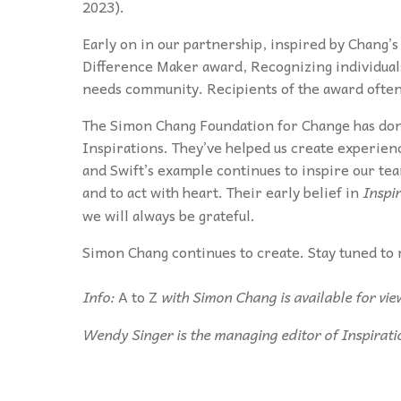
2023).
Early on in our partnership, inspired by Chang’
Difference Maker award, Recognizing individua
needs community. Recipients of the award often h
The Simon Chang Foundation for Change has done
Inspirations. They’ve helped us create experien
and Swift’s example continues to inspire our t
and to act with heart. Their early belief in
Inspi
we will always be grateful.
Simon Chang continues to create. Stay tuned to 
Info:
A to Z
with Simon Chang is available for vi
Wendy Singer is the managing editor of Inspirati