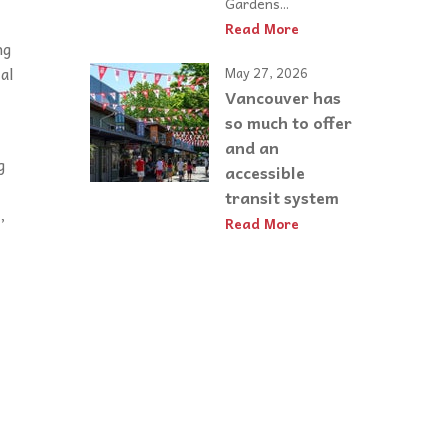
Gardens...
Read More
ng
al
May 27, 2026
Vancouver has
so much to offer
and an
g
accessible
transit system
,
Read More