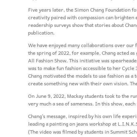
Five years later, the Simon Chang Foundation f
creativity paired with compassion can brighten
readership surveys show that stories about Chan
publication.
We have enjoyed many collaborations over our fi
the spring of 2022, for example, Chang acted as 
All Fashion Show. This initiative was spearhead
was to make fun fashion accessible to her Cycle 
Chang motivated the models to use fashion as a t
create something new with their own vision. The
On June 9, 2022, Mackay students took to the ru
very much a sea of sameness. In this show, each
Chang’s message, inspired by his own life experi
leading a painting on jeans workshop at L.I.N.K.
(The video was filmed by students in Summit Sc