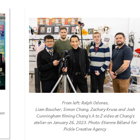
From left
:
Ralph
O
dones
,
Liam
B
oucher,
S
imon
Chang,
Z
achary
K
ruse
and Josh
duo
Cunningham
fi
lming
Chang
’
s
A to Z
video at Chang
’
s
atelier
on
January
2
6
, 202
3
.
Photo
:
E
tienne
Bé
land
for
Pic
k
le Creative Agency