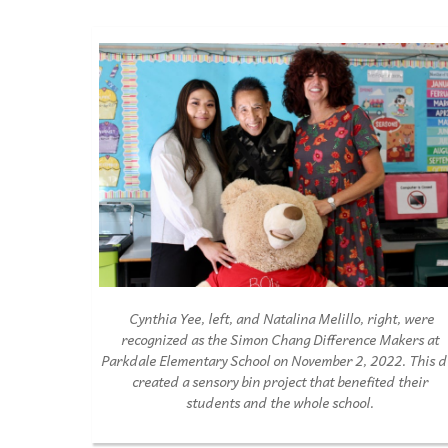
Cynthia
Y
ee, left, and
N
atalina Melillo, right, were
recogni
z
ed as the
S
imon Chang
D
ifference Ma
k
ers at
Par
k
dale
E
lementary
S
chool on
N
ovem
b
er 2, 2022. This 
created a sensory
b
in pro
j
ect that
b
ene
fi
ted
their
students and the whole school.