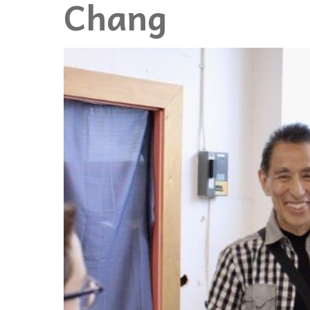
Chang
Events
Community Events & Programs
Parasport
Summer Activities