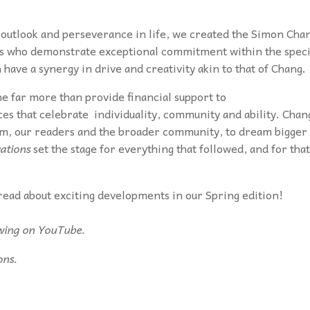
s outlook and perseverance in life, we created the Simon Cha
ls who demonstrate exceptional commitment within the speci
ave a synergy in drive and creativity akin to that of Chang.
 far more than provide financial support to
ces that celebrate individuality, community and ability. Chan
eam, our readers and the broader community, to dream bigger
rations
set the stage for everything that followed, and for that
read about exciting developments in our Spring edition!
ewing on YouTube.
ons.