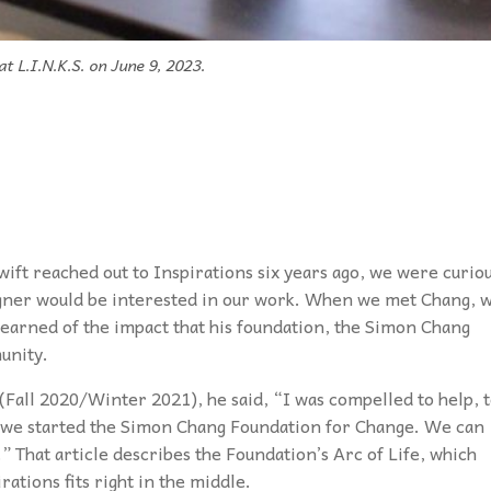
t L.I.N.K.S. on June 9, 2023.
ft reached out to Inspirations six years ago, we were curio
gner would be interested in our work. When we met Chang, 
learned of the impact that his foundation, the Simon Chang
unity.
 (Fall 2020/Winter 2021), he said, “I was compelled to help, 
hy we started the Simon Chang Foundation for Change. We can
” That article describes the Foundation’s Arc of Life, which
rations fits right in the middle.