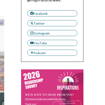
 to,
Facebook
Twitter
Instagram
YouTube
Podcast